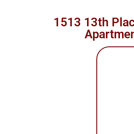
1513 13th Plac
Apartment