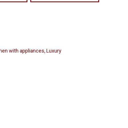
chen with appliances, Luxury