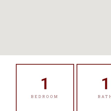
1
1
BEDROOM
BAT