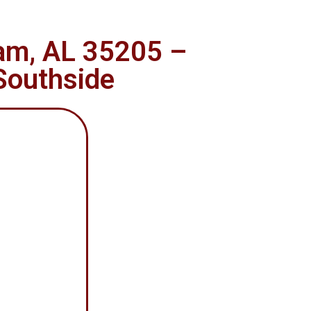
ham, AL 35205 –
 Southside