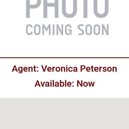
Agent: Veronica Peterson
Available: Now