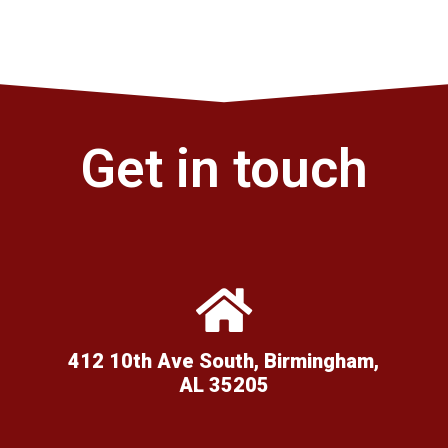
Get in touch
412 10th Ave South, Birmingham,
AL 35205