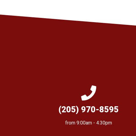
(205) 970-8595
from 9:00am - 4:30pm