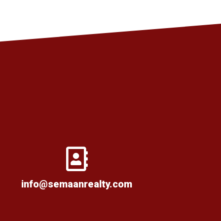
info@semaanrealty.com