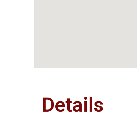
Details