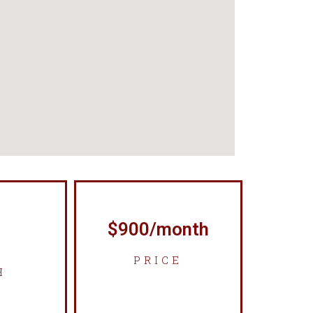
$900/month
PRICE
H