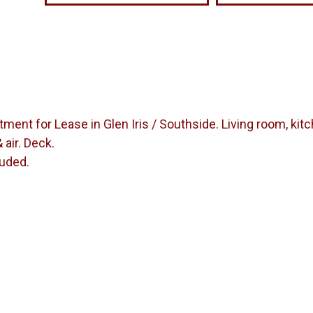
ent for Lease in Glen Iris / Southside. Living room, kit
 air. Deck.
luded.