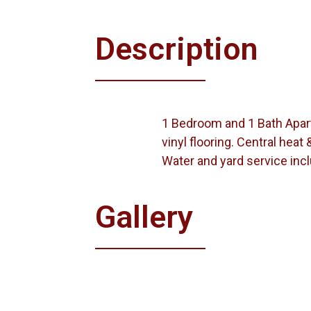
Description
1 Bedroom and 1 Bath Apartm
vinyl flooring. Central heat &
Water and yard service inc
Gallery