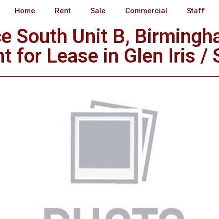
Home
Rent
Sale
Commercial
Staff
e South Unit B, Birming
 for Lease in Glen Iris /